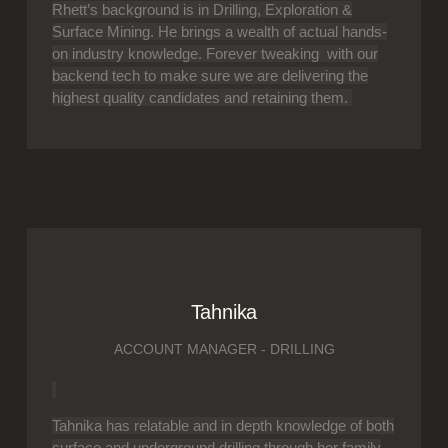
Rhett’s background is in Drilling, Exploration &
Surface Mining. He brings a wealth of actual hands-
on industry knowledge. Forever tweaking with our
backend tech to make sure we are delivering the
highest quality candidates and retaining them.
Tahnika
ACCOUNT MANAGER - DRILLING
Tahnika has relatable and in depth knowledge of both
surface and underground drilling through her family