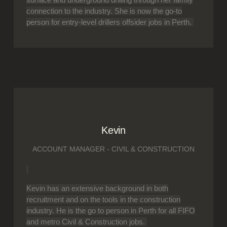
connection to the industry. She is now the go-to
person for entry-level drillers offsider jobs in Perth.
Kevin
ACCOUNT MANAGER - CIVIL & CONSTRUCTION
Kevin has an extensive background in both
recruitment and on the tools in the construction
industry. He is the go to person in Perth for all FIFO
and metro Civil & Construction jobs.