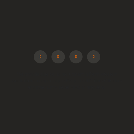
We provide blue collar recruitment in Perth Western
Australia with a specialty in Entry Level Drillers Offsiders
and other Entry Level FIFO Mining Jobs.