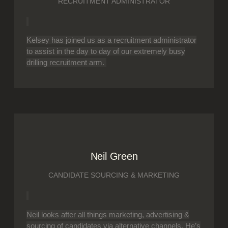
RECRUITMENT ADMINISTRATOR
Kelsey has joined us as a recruitment administrator
to assist in the day to day of our extremely busy
drilling recruitment arm.
Neil Green
CANDIDATE SOURCING & MARKETING
Neil looks after all things marketing, advertising &
sourcing of candidates via alternative channels. He’s