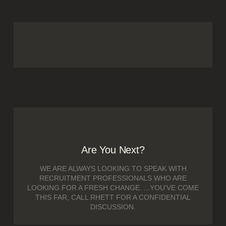
Are You Next?
WE ARE ALWAYS LOOKING TO SPEAK WITH
RECRUITMENT PROFESSIONALS WHO ARE
LOOKING FOR A FRESH CHANGE. ...YOU'VE COME
THIS FAR, CALL RHETT FOR A CONFIDENTIAL
DISCUSSION.