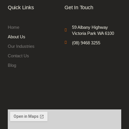
Quick Links
Get In Touch
Home
59 Albany Highway
Victoria Park WA 6100
About Us
(08) 9468 3255
Our Industries
Contact Us
Blog