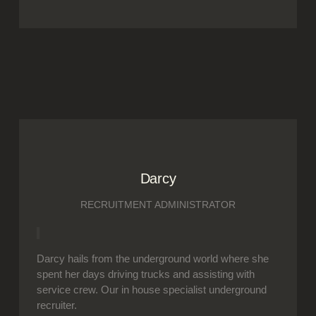
Darcy
RECRUITMENT ADMINISTRATOR
Darcy hails from the underground world where she
spent her days driving trucks and assisting with
service crew. Our in house specialist underground
recruiter.