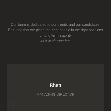
Our team is dedicated to our clients and our candidates.
Ensuring that we place the right people in the right positions
for long term stability.
let’s work together.
Rhett
MANAGING DIRECTOR