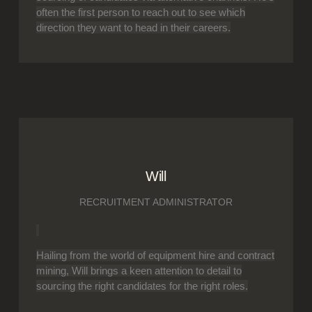
often the first person to reach out to see which
direction they want to head in their careers.
Will
RECRUITMENT ADMINISTRATOR
Hailing from the world of equipment hire and contract
mining, Will brings a keen attention to detail to
sourcing the right candidates for the right roles.