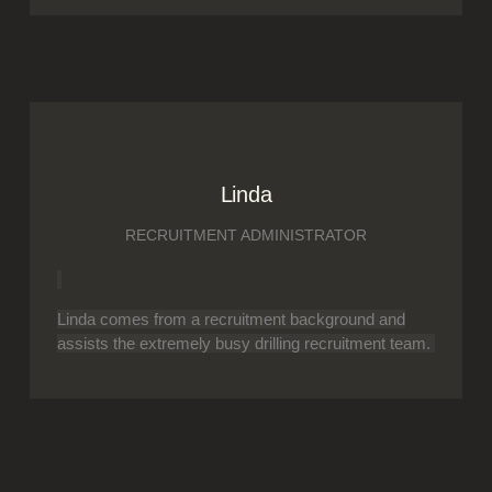
Linda
RECRUITMENT ADMINISTRATOR
Linda comes from a recruitment background and
assists the extremely busy drilling recruitment team.