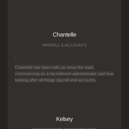
Chantelle
PAYROLL & ACCOUNTS
Chantelle has been with us since the start,
commencing as a recruitment administrator and now
looking after all things payroll and accounts.
Kelsey